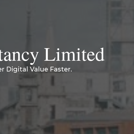
tancy Limited
er Digital Value Faster.