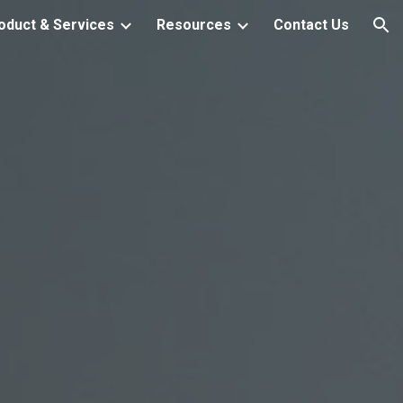
oduct & Services
Resources
Contact Us
ion