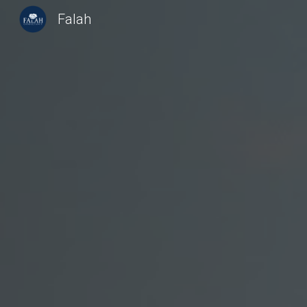
Falah
Sk