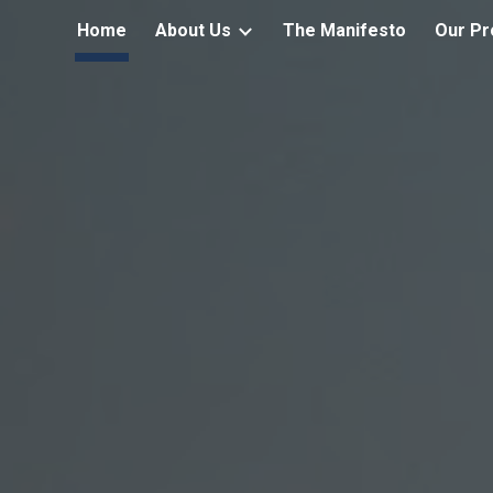
Home
About Us
The Manifesto
Our Pr
ip to main content
Skip to navigat