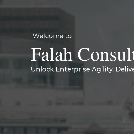
Welcome to
Falah Consul
Unlock Enterprise Agility. Deliv