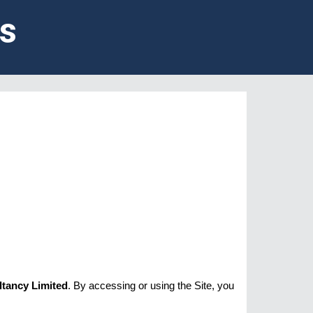
s
ltancy Limited
. By accessing or using the Site, you