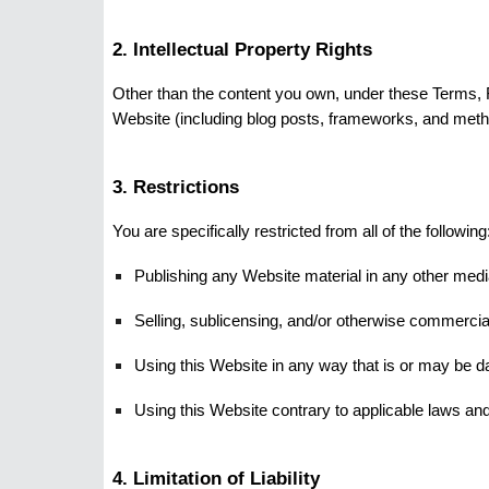
2. Intellectual Property Rights
Other than the content you own, under these Terms, Fal
Website (including blog posts, frameworks, and metho
3. Restrictions
You are specifically restricted from all of the following
Publishing any Website material in any other medi
Selling, sublicensing, and/or otherwise commercia
Using this Website in any way that is or may be d
Using this Website contrary to applicable laws and
4. Limitation of Liability