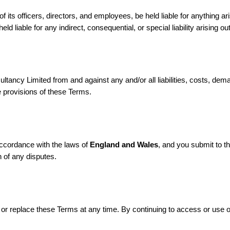
f its officers, directors, and employees, be held liable for anything a
d liable for any indirect, consequential, or special liability arising ou
sultancy Limited from and against any and/or all liabilities, costs, 
e provisions of these Terms.
accordance with the laws of
England and Wales
, and you submit to th
n of any disputes.
fy or replace these Terms at any time. By continuing to access or use 