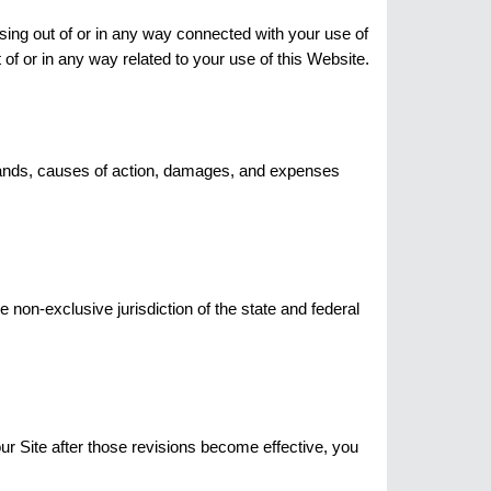
rising out of or in any way connected with your use of
t of or in any way related to your use of this Website.
demands, causes of action, damages, and expenses
e non-exclusive jurisdiction of the state and federal
our Site after those revisions become effective, you