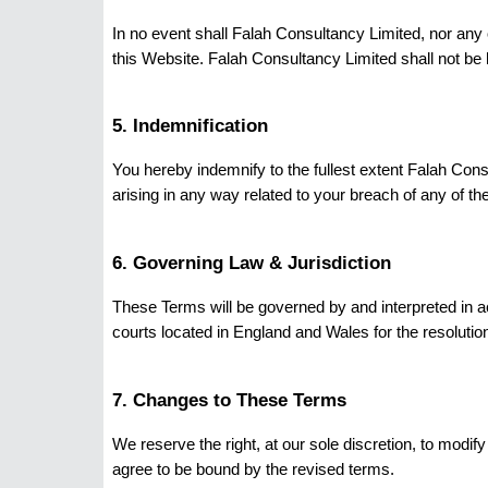
In no event shall Falah Consultancy Limited, nor any o
this Website. Falah Consultancy Limited shall not be hel
5. Indemnification
You hereby indemnify to the fullest extent Falah Con
arising in any way related to your breach of any of th
6. Governing Law & Jurisdiction
These Terms will be governed by and interpreted in 
courts located in England and Wales for the resolutio
7. Changes to These Terms
We reserve the right, at our sole discretion, to modi
agree to be bound by the revised terms.