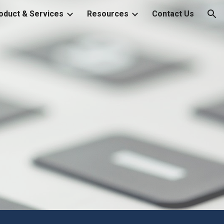
oduct & Services
Resources
Contact Us
ion