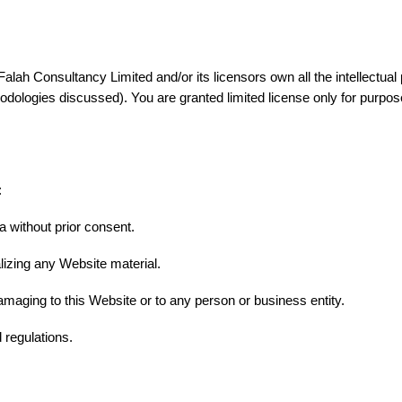
ah Consultancy Limited and/or its licensors own all the intellectual p
dologies discussed). You are granted limited license only for purpose
:
a without prior consent.
lizing any Website material.
amaging to this Website or to any person or business entity.
 regulations.