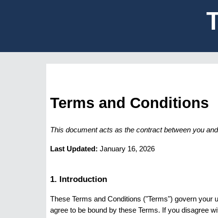
Terms and Conditions
This document acts as the contract between you and v
Last Updated:
January 16, 2026
1. Introduction
These Terms and Conditions ("Terms") govern your u
agree to be bound by these Terms. If you disagree wi