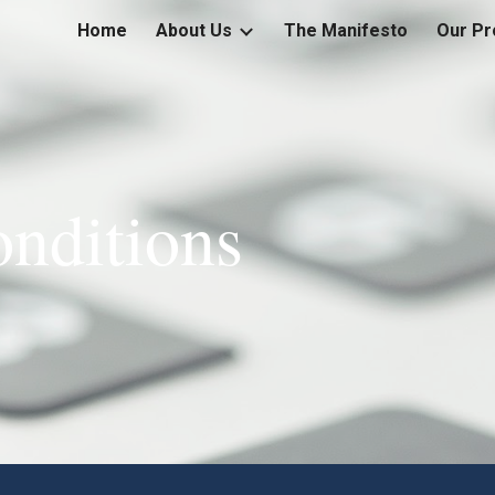
Home
About Us
The Manifesto
Our Pr
ip to main content
Skip to navigat
nditions