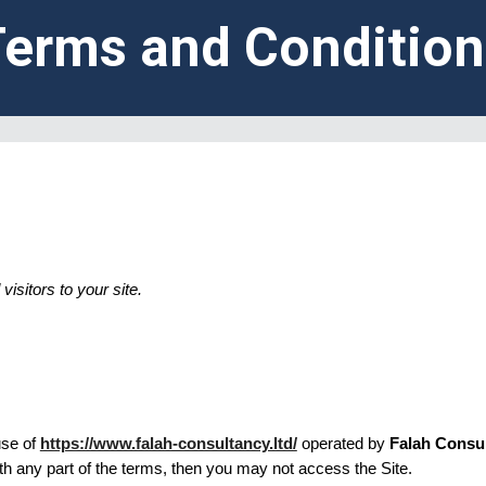
Terms and Condition
isitors to your site.
se of
https://www.falah-consultancy.ltd/
operated by
Falah Consu
th any part of the terms, then you may not access the Site.