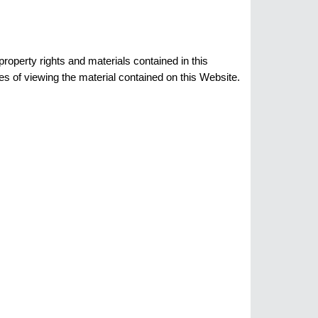
roperty rights and materials contained in this
s of viewing the material contained on this Website.