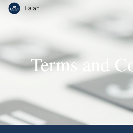
Falah
Sk
Terms and Co