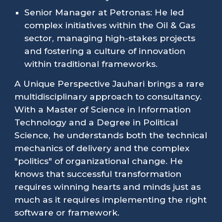
Senior Manager at Petronas: He led
complex initiatives within the Oil & Gas
sector, managing high-stakes projects
and fostering a culture of innovation
within traditional frameworks.
A Unique Perspective Jauhari brings a rare
multidisciplinary approach to consultancy.
With a Master of Science in Information
Technology and a Degree in Political
Science, he understands both the technical
mechanics of delivery and the complex
"politics" of organizational change. He
knows that successful transformation
requires winning hearts and minds just as
much as it requires implementing the right
software or framework.