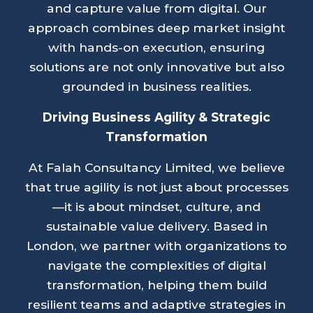
and capture value from digital. Our
approach combines deep market insight
with hands-on execution, ensuring
solutions are not only innovative but also
grounded in business realities.
Driving Business Agility & Strategic
Transformation
At Falah Consultancy Limited, we believe
that true agility is not just about processes
—it is about mindset, culture, and
sustainable value delivery. Based in
London, we partner with organizations to
navigate the complexities of digital
transformation, helping them build
resilient teams and adaptive strategies in