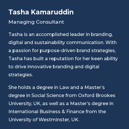
Tasha Kamaruddin
Managing Consultant
Tasha is an accomplished leader in branding,
digital and sustainability communication. With
a passion for purpose-driven brand strategies,
Tasha has built a reputation for her keen ability
to drive innovative branding and digital
strategies.
She holds a degree in Law and a Master’s
degree in Social Science from Oxford Brookes
University, UK, as well as a Master’s degree in
International Business & Finance from the
University of Westminster, UK.