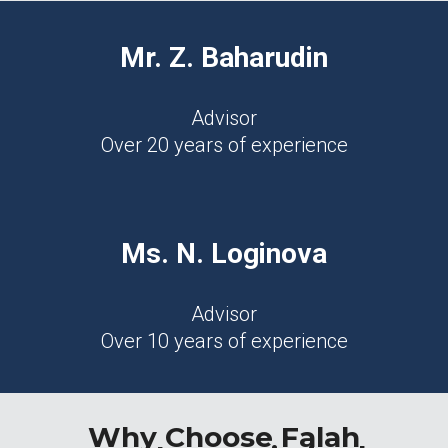
Mr. Z. Baharudin
Advisor
Over 20 years of experience
Ms. N. Loginova
Advisor
Over 10 years of experience
Why Choose Falah