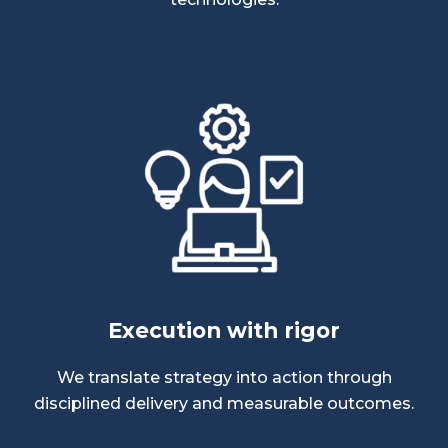
Execution with rigor
We translate strategy into action through
disciplined delivery and measurable outcomes.