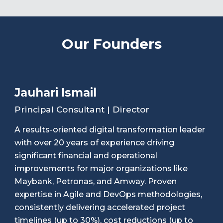
Our Founders
Jauhari Ismail
Principal Consultant | Director
A results-oriented digital transformation leader
with over 20 years of experience driving
significant financial and operational
improvements for major organizations like
Maybank, Petronas, and Amway. Proven
expertise in Agile and DevOps methodologies,
consistently delivering accelerated project
timelines (up to 30%), cost reductions (up to