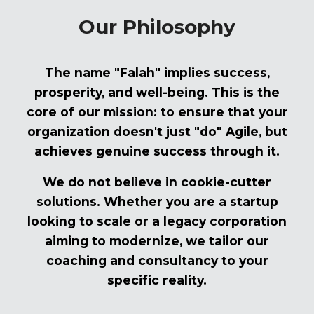
Our Philosophy
The name "Falah" implies success,
prosperity, and well-being. This is the
core of our mission: to ensure that your
organization doesn't just "do" Agile, but
achieves genuine success through it.
We do not believe in cookie-cutter
solutions. Whether you are a startup
looking to scale or a legacy corporation
aiming to modernize, we tailor our
coaching and consultancy to your
specific reality.