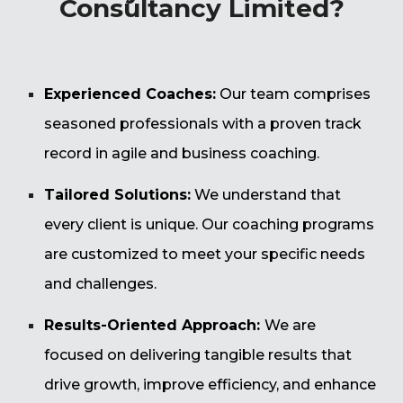
Consultancy Limited?
Experienced Coaches:
Our team comprises
seasoned professionals with a proven track
record in agile and business coaching.
Tailored Solutions:
We understand that
every client is unique. Our coaching programs
are customized to meet your specific needs
and challenges.
Results-Oriented Approach:
We are
focused on delivering tangible results that
drive growth, improve efficiency, and enhance