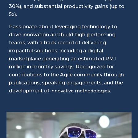
30%), and substantial productivity gains (up to
5x).
Passionate about leveraging technology to
drive innovation and build high-performing
teams, with a track record of delivering
impactful solutions, including a digital
marketplace generating an estimated RM1
million in monthly savings. Recognized for
contributions to the Agile community through
publications, speaking engagements, and the
development of
innovative methodologies.