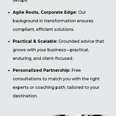
setups.
Agile Roots, Corporate Edge:
Our
background in transformation ensures
compliant, efficient solutions.
Practical & Scalable:
Grounded advice that
grows with your business—practical,
enduring, and client-focused.
Personalized Partnership:
Free
consultations to match you with the right
experts or coaching path, tailored to your
destination.