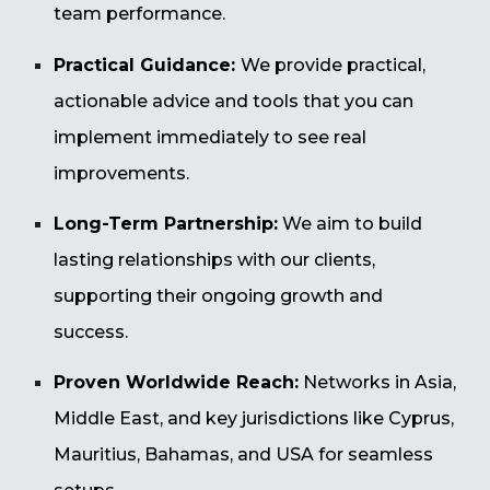
team performance.
Practical Guidance:
We provide practical,
actionable advice and tools that you can
implement immediately to see real
improvements.
Long-Term Partnership:
We aim to build
lasting relationships with our clients,
supporting their ongoing growth and
success.
Proven Worldwide Reach:
Networks in Asia,
Middle East, and key jurisdictions like Cyprus,
Mauritius, Bahamas, and USA for seamless