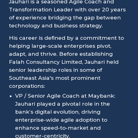
Jauhari is a seasoned Agile Coach and
Transformation Leader with over 20 years
of experience bridging the gap between
technology and business strategy.
His career is defined by a commitment to
helping large-scale enterprises pivot,
adapt, and thrive. Before establishing
Falah Consultancy Limited, Jauhari held
senior leadership roles in some of
Southeast Asia's most prominent
corporations:
VP / Senior Agile Coach at Maybank:
Jauhari played a pivotal role in the
bank’s digital evolution, driving
enterprise-wide agile adoption to
enhance speed-to-market and
customer-centricity.