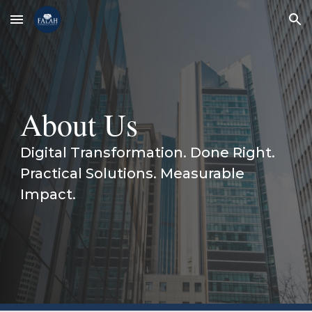
Skip to main content
Skip to navigation
About Us
Digital Transformation. Done Right.
Practical Solutions. Measurable
Impact.