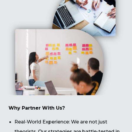
Why Partner With Us?
Real-World Experience: We are not just
theorists. Our strategies are battle-tested in