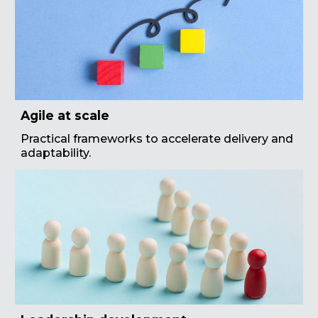
Agile at scale
Practical frameworks to accelerate delivery and
adaptability.