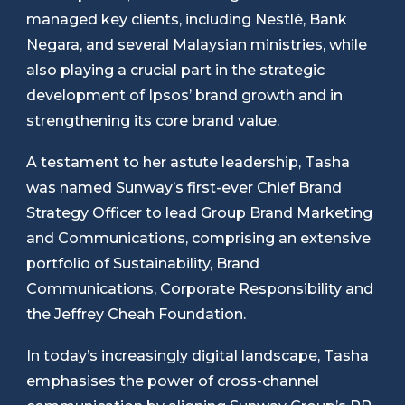
managed key clients, including Nestlé, Bank
Negara, and several Malaysian ministries, while
also playing a crucial part in the strategic
development of Ipsos’ brand growth and in
strengthening its core brand value.
A testament to her astute leadership, Tasha
was named Sunway’s first-ever Chief Brand
Strategy Officer to lead Group Brand Marketing
and Communications, comprising an extensive
portfolio of Sustainability, Brand
Communications, Corporate Responsibility and
the Jeffrey Cheah Foundation.
In today’s increasingly digital landscape, Tasha
emphasises the power of cross-channel