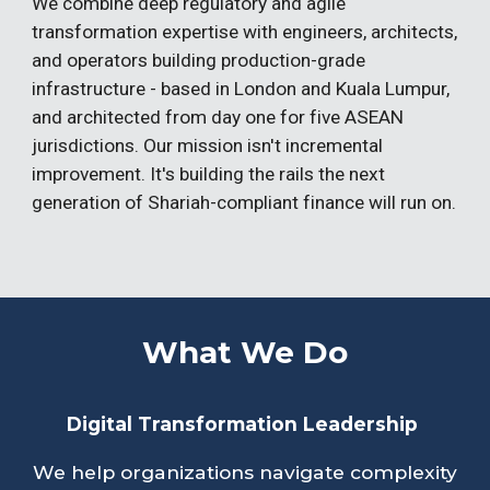
We combine deep regulatory and agile
transformation expertise with engineers, architects,
and operators building production-grade
infrastructure - based in London and Kuala Lumpur,
and architected from day one for five ASEAN
jurisdictions. Our mission isn't incremental
improvement. It's building the rails the next
generation of Shariah-compliant finance will run on.
What We Do
Digital Transformation Leadership
We help organizations navigate complexity