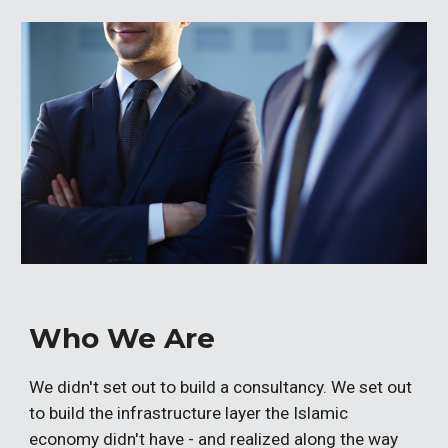
Who We Are
We didn't set out to build a consultancy. We set out
to build the infrastructure layer the Islamic
economy didn't have - and realized along the way