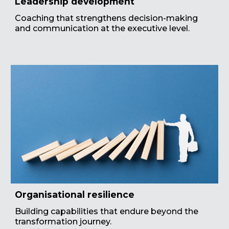
Leadership development
Coaching that strengthens decision-making
and communication at the executive level.
Organisational resilience
Building capabilities that endure beyond the
transformation journey.