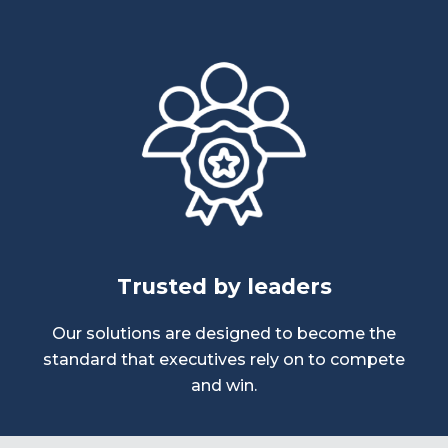
Trusted by leaders
Our solutions are designed to become the
standard that executives rely on to compete
and win.