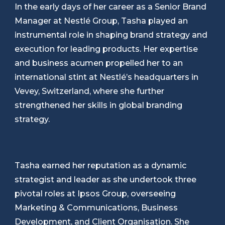
In the early days of her career as a Senior Brand
Manager at Nestlé Group, Tasha played an
instrumental role in shaping brand strategy and
execution for leading products. Her expertise
and business acumen propelled her to an
international stint at Nestlé’s headquarters in
Vevey, Switzerland, where she further
strengthened her skills in global branding
strategy.
Tasha earned her reputation as a dynamic
strategist and leader as she undertook three
pivotal roles at Ipsos Group, overseeing
Marketing & Communications, Business
Development, and Client Organisation. She