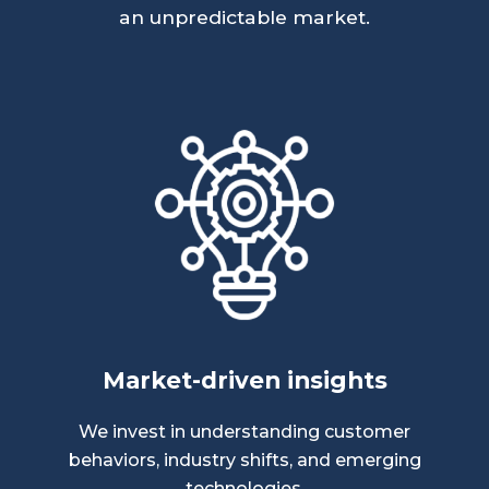
an unpredictable market.
Market-driven insights
We invest in understanding customer
behaviors, industry shifts, and emerging
technologies.