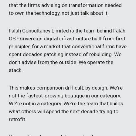
that the firms advising on transformation needed
to own the technology, not just talk about it.
Falah Consultancy Limited is the team behind Falah
OS - sovereign digital infrastructure built from first
principles for a market that conventional firms have
spent decades patching instead of rebuilding. We
don't advise from the outside. We operate the
stack.
This makes comparison difficult, by design. We're
not the fastest-growing boutique in our category.
We're not in a category. We're the team that builds
what others will spend the next decade trying to
retrofit.