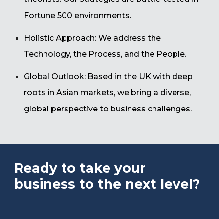
Fortune 500 environments.
Holistic Approach: We address the
Technology, the Process, and the People.
Global Outlook: Based in the UK with deep
roots in Asian markets, we bring a diverse,
global perspective to business challenges.
Ready to take your
business to the next level?