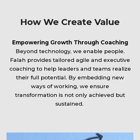
How We Create Value
Empowering Growth Through Coaching
Beyond technology, we enable people.
Falah provides tailored agile and executive
coaching to help leaders and teams realize
their full potential. By embedding new
ways of working, we ensure
transformation is not only achieved but
sustained.