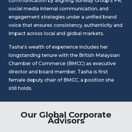
communication by aligning Sunway Group’s PR,
social media internal communication, and
engagement strategies under a unified brand
voice that ensures consistency, authenticity and
impact across local and global markets.
Tasha's wealth of experience includes her
longstanding tenure with the British Malaysian
Chamber of Commerce (BMCC) as executive
director and board member. Tasha is first
female deputy chair of BMCC, a position she
still holds.
Our Global Corporate
Advisors