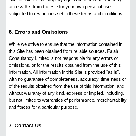
access this from the Site for your own personal use
subjected to restrictions set in these terms and conditions.
6. Errors and Omissions
While we strive to ensure that the information contained in
this Site has been obtained from reliable sources, Falah
Consultancy Limited is not responsible for any errors or
omissions, or for the results obtained from the use of this
information. All information in this Site is provided "as is",
with no guarantee of completeness, accuracy, timeliness or
of the results obtained from the use of this information, and
without warranty of any kind, express or implied, including,
but not limited to warranties of performance, merchantability
and fitness for a particular purpose.
7. Contact Us