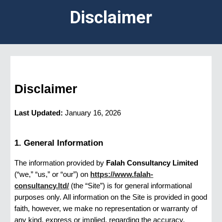
Disclaimer
Disclaimer
Last Updated:
January 16, 2026
1. General Information
The information provided by
Falah Consultancy Limited
(“we,” “us,” or “our”) on
https://www.falah-
consultancy.ltd/
(the “Site”) is for general informational
purposes only. All information on the Site is provided in good
faith, however, we make no representation or warranty of
any kind, express or implied, regarding the accuracy,