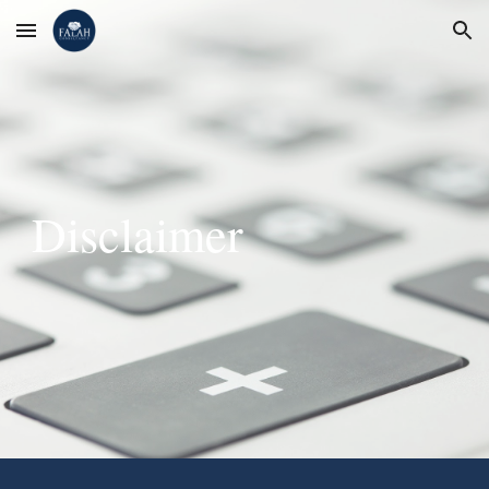
Skip to main content
Skip to navigation
Disclaimer