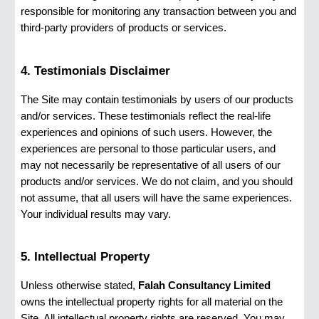
responsible for monitoring any transaction between you and
third-party providers of products or services.
4. Testimonials Disclaimer
The Site may contain testimonials by users of our products
and/or services. These testimonials reflect the real-life
experiences and opinions of such users. However, the
experiences are personal to those particular users, and
may not necessarily be representative of all users of our
products and/or services. We do not claim, and you should
not assume, that all users will have the same experiences.
Your individual results may vary.
5. Intellectual Property
Unless otherwise stated,
Falah Consultancy Limited
owns the intellectual property rights for all material on the
Site. All intellectual property rights are reserved. You may