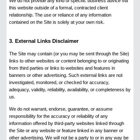
We do not provide any kind of specific business advice via
this website outside of a formal, contracted client
relationship. The use or reliance of any information
contained on the Site is solely at your own risk.
3. External Links Disclaimer
The Site may contain (or you may be sent through the Site)
links to other websites or content belonging to or originating
from third parties or links to websites and features in
banners or other advertising. Such external links are not
investigated, monitored, or checked for accuracy,
adequacy, validity, reliability, availability, or completeness by
us.
We do not warrant, endorse, guarantee, or assume
responsibility for the accuracy or reliability of any
information offered by third-party websites linked through
the Site or any website or feature linked in any banner or
other advertising. We will not be a party to or in any way be