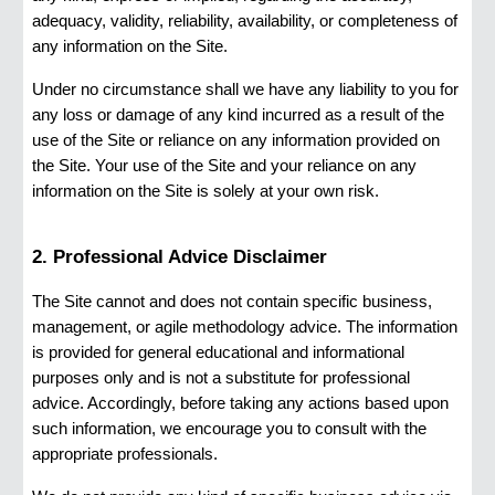
adequacy, validity, reliability, availability, or completeness of
any information on the Site.
Under no circumstance shall we have any liability to you for
any loss or damage of any kind incurred as a result of the
use of the Site or reliance on any information provided on
the Site. Your use of the Site and your reliance on any
information on the Site is solely at your own risk.
2. Professional Advice Disclaimer
The Site cannot and does not contain specific business,
management, or agile methodology advice. The information
is provided for general educational and informational
purposes only and is not a substitute for professional
advice. Accordingly, before taking any actions based upon
such information, we encourage you to consult with the
appropriate professionals.